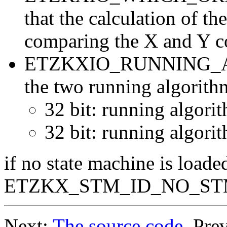
that the calculation of th
comparing the X and Y c
ETZKXIO_RUNNING_ALGO
the two running algorithm
32 bit: running algorit
32 bit: running algorit
if no state machine is loaded
ETZKX_STM_ID_NO_ST
Next:
The source code
, Pre