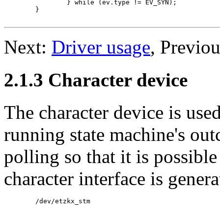
		} while (ev.type != EV_SYN);

	}

Next:
Driver usage
, Previo
2.1.3 Character device
The character device is used
running state machine's out
polling so that it is possible
character interface is genera
	/dev/etzkx_stm
