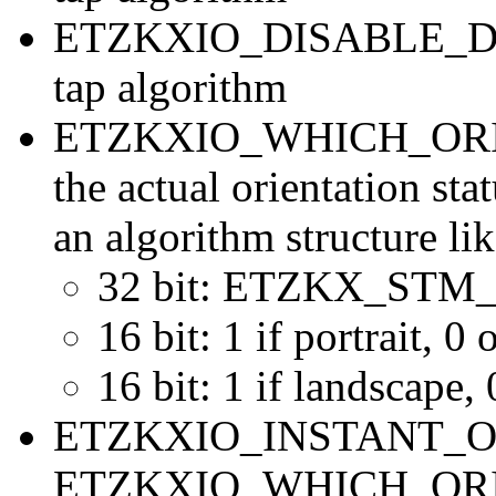
ETZKXIO_DISABLE_DOU
tap algorithm
ETZKXIO_WHICH_ORIENT
the actual orientation sta
an algorithm structure lik
32 bit: ETZKX_ST
16 bit: 1 if portrait, 0
16 bit: 1 if landscape,
ETZKXIO_INSTANT_OR
ETZKXIO_WHICH_ORIENT