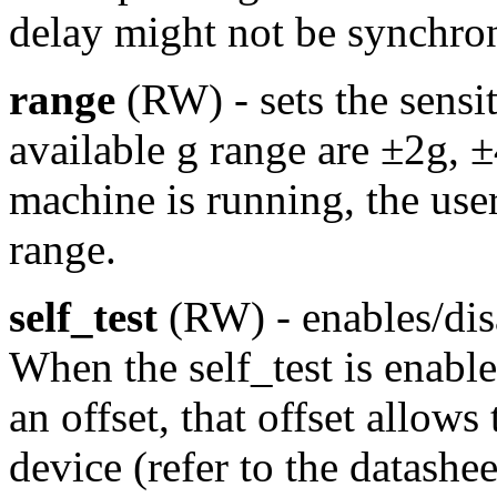
delay might not be synchro
range
(RW) - sets the sensi
available g range are ±2g, 
machine is running, the use
range.
self_test
(RW) - enables/disa
When the self_test is enable
an offset, that offset allows 
device (refer to the datasheet