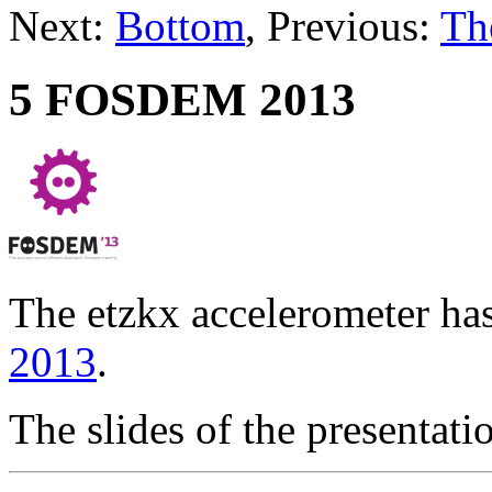
Next:
Bottom
, Previous:
Th
5 FOSDEM 2013
The etzkx accelerometer ha
2013
.
The slides of the presenta