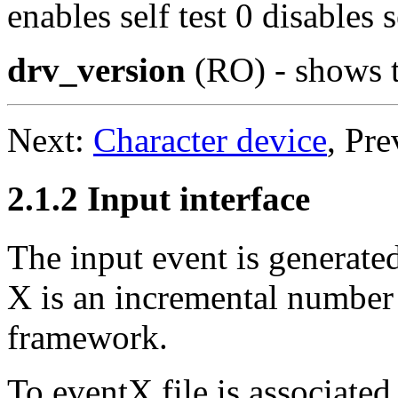
enables self test 0 disables se
drv_version
(RO) - shows t
Next:
Character device
, Pr
2.1.2 Input interface
The input event is generate
X is an incremental number 
framework.
To eventX file is associated