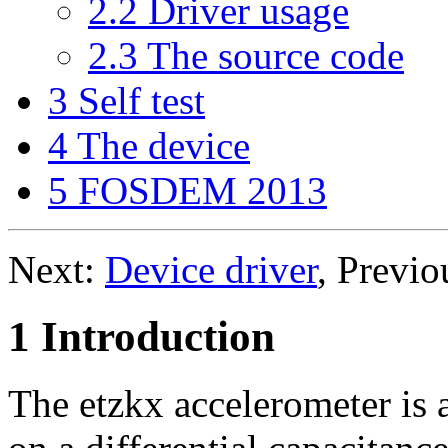
2.2 Driver usage
2.3 The source code
3 Self test
4 The device
5 FOSDEM 2013
Next:
Device driver
, Previo
1 Introduction
The etzkx accelerometer is 