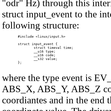
"odr" Hz) through this inter
struct input_event to the in
following structure:
	#include <linux/input.h>

	struct input_event {

		struct timeval time;

		__u16 type;

		__u16 code;

		__s32 value;

	};

where the type event is EV_
ABS_X, ABS_Y, ABS_Z corr
coordiantes and in the end th