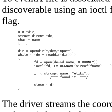
discoverable using an ioc
flag.
	DIR *dir;

	struct dirent *de;

	char *fname;

	[...]

	dir = opendir("/dev/input");

	while ( (de = readdir(dir)) )

	{

		fd = open(de->d_name, O_RDONLY))

		ioctl(fd, EVIOCGNAME(sizeof(fname) - 1), &fname)

		if (!strcmp(fname, "etzkx"))

			/*** found it! ***/

		close (fd);

	}

The driver streams the coor