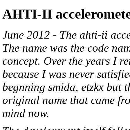
AHTI-II acceleromet
June 2012 - The ahti-ii acc
The name was the code name
concept. Over the years I r
because I was never satisfied
begnning smida, etzkx but t
original name that came fr
mind now.