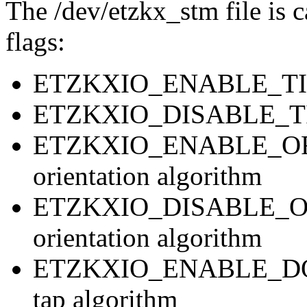
The /dev/etzkx_stm file is c
flags:
ETZKXIO_ENABLE_TIMIN
ETZKXIO_DISABLE_TIMI
ETZKXIO_ENABLE_ORI
orientation algorithm
ETZKXIO_DISABLE_ORI
orientation algorithm
ETZKXIO_ENABLE_DOU
tap algorithm