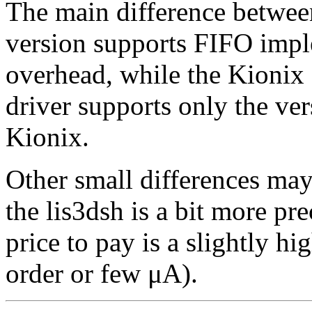
The main difference between
version supports FIFO impl
overhead, while the Kionix 
driver supports only the ve
Kionix.
Other small differences may
the lis3dsh is a bit more pr
price to pay is a slightly h
order or few μA).