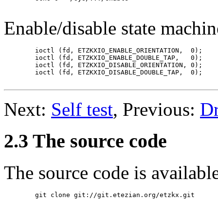
Enable/disable state machi
	ioctl (fd, ETZKXIO_ENABLE_ORIENTATION,  0);

	ioctl (fd, ETZKXIO_ENABLE_DOUBLE_TAP,   0);

	ioctl (fd, ETZKXIO_DISABLE_ORIENTATION, 0);

	ioctl (fd, ETZKXIO_DISABLE_DOUBLE_TAP,  0);

Next:
Self test
, Previous:
Dr
2.3 The source code
The source code is availabl
	git clone git://git.etezian.org/etzkx.git
