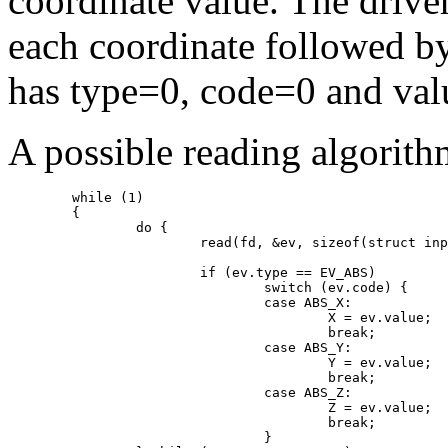
coordinate value. The driver
each coordinate followed b
has type=0, code=0 and val
A possible reading algorith
	while (1)

	{

		do {

			read(fd, &ev, sizeof(struct input_event));

			if (ev.type == EV_ABS)

				switch (ev.code) {

				case ABS_X:

					X = ev.value;

					break;

				case ABS_Y:

					Y = ev.value;

					break;

				case ABS_Z:

					Z = ev.value;

					break;

				}
