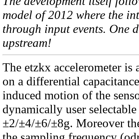
The development itself foll
model of 2012 where the int
through input events. One d
upstream!
The etzkx accelerometer is 
on a differential capacitanc
induced motion of the senso
dynamically user selectable 
±2/±4/±6/±8g. Moreover the 
the sampling frequency (od