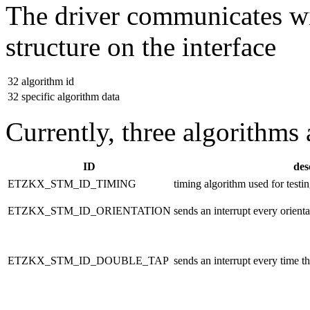
The driver communicates wi
structure on the interface
32
algorithm id
32
specific algorithm data
Currently, three algorithms
ID
des
ETZKX_STM_ID_TIMING
timing algorithm used for testin
ETZKX_STM_ID_ORIENTATION
sends an interrupt every orienta
ETZKX_STM_ID_DOUBLE_TAP
sends an interrupt every time th