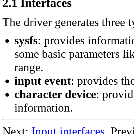
2.1 Interfaces
The driver generates three t
sysfs
: provides informati
some basic parameters lik
range.
input event
: provides th
character device
: provid
information.
Next:
Input interfaces
, Prev