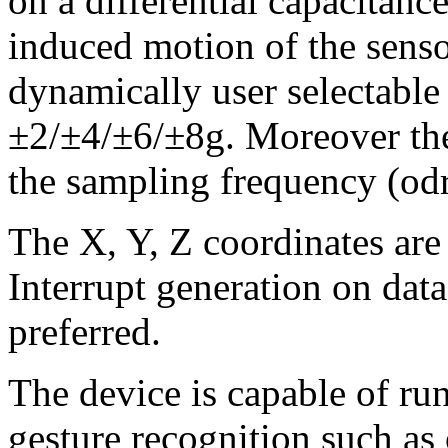
on a differential capacitanc
induced motion of the senso
dynamically user selectable 
±2/±4/±6/±8g. Moreover the 
the sampling frequency (od
The X, Y, Z coordinates are 
Interrupt generation on data 
preferred.
The device is capable of ru
gesture recognition such as 