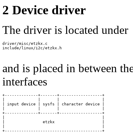
2 Device driver
The driver is located under
driver/misc/etzkx.c

include/linux/i2c/etzkx.h

and is placed in between the
interfaces
+--------------+-------+------------------+

|              |       |                  |

| input device | sysfs | character device |

|              |       |                  |

+--------------+-------+------------------+

|                                         |

|                etzkx                    |

|                                         |

+-----------------------------------------+
