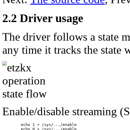
2.2 Driver usage
The driver follows a state 
any time it tracks the state 
Enable/disable streaming (
	echo 1 > /sys/.../enable

	echo 0 > /sys/.../enable
