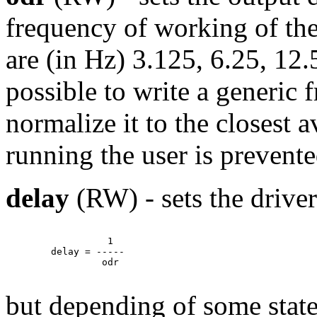
frequency of working of the 
are (in Hz) 3.125, 6.25, 12.5
possible to write a generic 
normalize it to the closest 
running the user is prevent
delay
(RW) - sets the driver
		  1

	delay = -----

		 odr

but depending of some stat