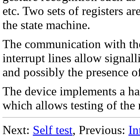
etc. Two sets of registers ar
the state machine.
The communication with th
interrupt lines allow signal
and possibly the presence o
The device implements a har
which allows testing of the r
Next:
Self test
, Previous:
In