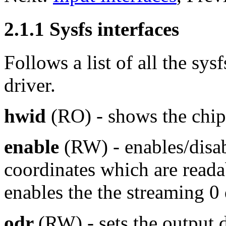
2.1.1 Sysfs interfaces
Follows a list of all the sys
driver.
hwid
(RO) - shows the chip 
enable
(RW) - enables/disab
coordinates which are readab
enables the the streaming 0 
odr
(RW) - sets the output da