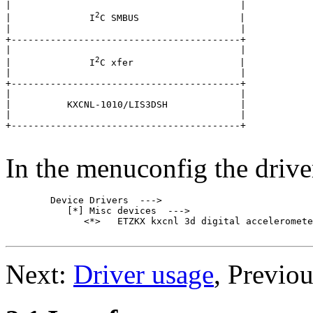
|                                         |

2
|              I
C SMBUS                  |

|                                         |

+-----------------------------------------+

|                                         |

2
|              I
C xfer                   |

|                                         |

+-----------------------------------------+

|                                         |

|          KXCNL-1010/LIS3DSH             |

|                                         |

+-----------------------------------------+

In the menuconfig the drive
	Device Drivers  --->

	   [*] Misc devices  --->

	      <*>   ETZKX kxcnl 3d digital accelerometer

Next:
Driver usage
, Previo