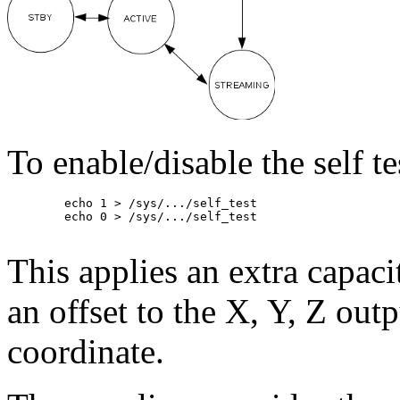
To enable/disable the self te
	echo 1 > /sys/.../self_test

	echo 0 > /sys/.../self_test

This applies an extra capac
an offset to the X, Y, Z outp
coordinate.