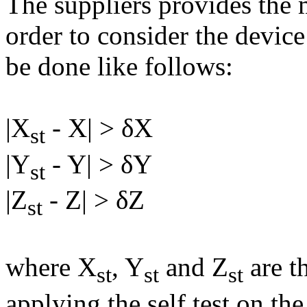
The suppliers provides the 
order to consider the device
be done like follows:
|X
- X| > δX
st
|Y
- Y| > δY
st
|Z
- Z| > δZ
st
where X
, Y
and Z
are t
st
st
st
applying the self test on th