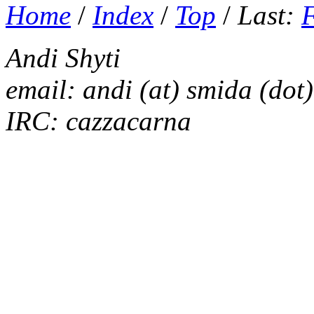
Home
/
Index
/
Top
/
Last:
Andi Shyti
email: andi (at) smida (dot)
IRC: cazzacarna