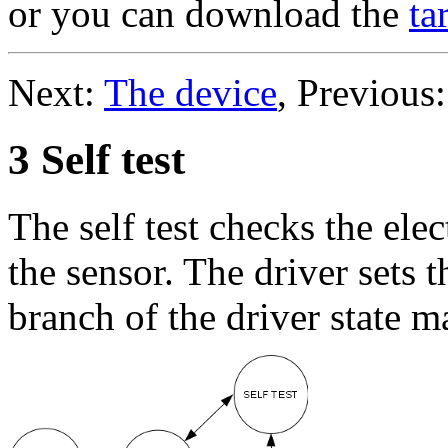
or you can download the
ta
Next:
The device
, Previous
3 Self test
The self test checks the ele
the sensor. The driver sets th
branch of the driver state m