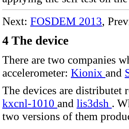
Next:
FOSDEM 2013
, Pre
4 The device
There are two companies w
accelerometer:
Kionix
and
The devices are distributet 
kxcnl-1010
and
lis3dsh
. W
two versions of them produ