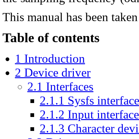
This manual has been take
Table of contents
1 Introduction
2 Device driver
2.1 Interfaces
2.1.1 Sysfs interfac
2.1.2 Input interface
2.1.3 Character dev