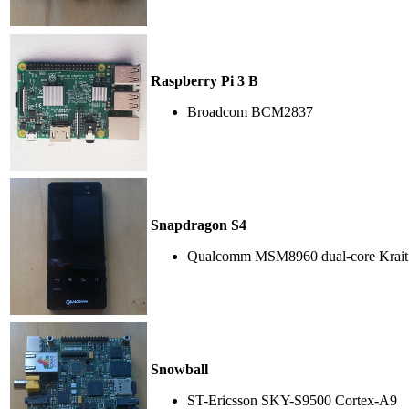
Raspberry Pi 3 B
Broadcom BCM2837
Snapdragon S4
Qualcomm MSM8960 dual-core Krait
Snowball
ST-Ericsson SKY-S9500 Cortex-A9