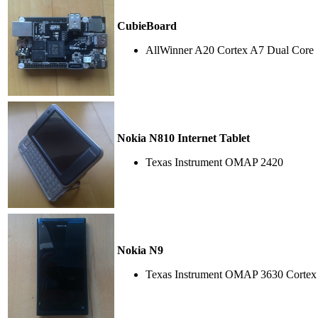
CubieBoard
AllWinner A20 Cortex A7 Dual Core
Nokia N810 Internet Tablet
Texas Instrument OMAP 2420
Nokia N9
Texas Instrument OMAP 3630 Cortex