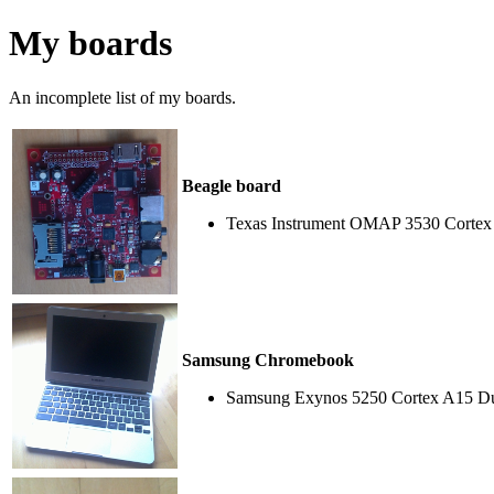
My boards
An incomplete list of my boards.
Beagle board
Texas Instrument OMAP 3530 Cortex
Samsung Chromebook
Samsung Exynos 5250 Cortex A15 Du