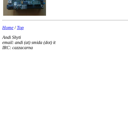
Home
/
Top
Andi Shyti
email: andi (at) smida (dot) it
IRC: cazzacarna