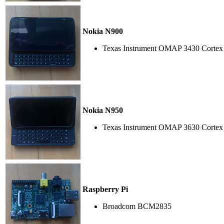
Nokia N900
Texas Instrument OMAP 3430 Cortex
Nokia N950
Texas Instrument OMAP 3630 Cortex
Raspberry Pi
Broadcom BCM2835